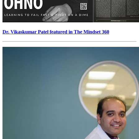
Dr. Vikaskumar Patel featured in The Mindset 360