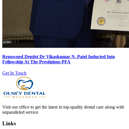
Renowned Dentist Dr Vikaskumar N. Patel Inducted Into
Fellowship At The Prestigious PFA
Get In Touch
Visit our office to get the latest in top-quality dental care along with
unparalleled service
Links