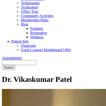
Testimonials
Technology
Office Tour
Community Activities
Membership Plans
Blog
Pediatric
Restorative
Wellness
Patient Info
Financing
Good Counsel Mouthguard Offer
Appointment
Search
Dr. Vikaskumar Patel