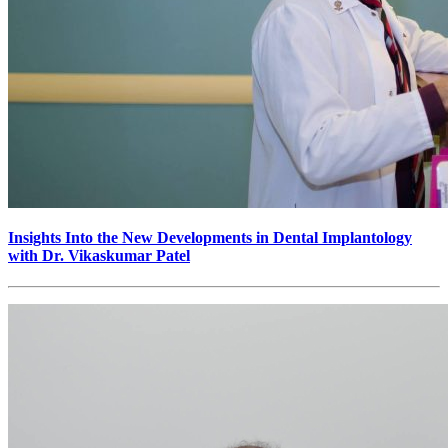
Insights Into the New Developments in Dental Implantology
with Dr. Vikaskumar Patel