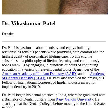
Dr. Vikaskumar Patel
Dentist
Dr. Patel is passionate about dentistry and enjoys building
relationships with his patients while providing both comfort and the
highest quality of personalized lifetime care. To this end, he
subscribes to a philosophy of lifetime learning, and continuously
hones his skills by engaging in hundreds of hours of continuing
education in a variety of relevant dental topics. A member of the
American Academy of Implant Dentistry (AAID)
and the
Academy
of General Dentistry (AGD)
, Dr. Patel also received the prestigious
Fellow of International Congress of Implantologists award for
implant dentistry in 2019.
Dr. Patel began his dental practice in India, where he graduated with
a Bachelor of Dental Surgery from
Rajiv Gandhi University
. He
also taught at the Dental College, before moving to the United States
in 2008.