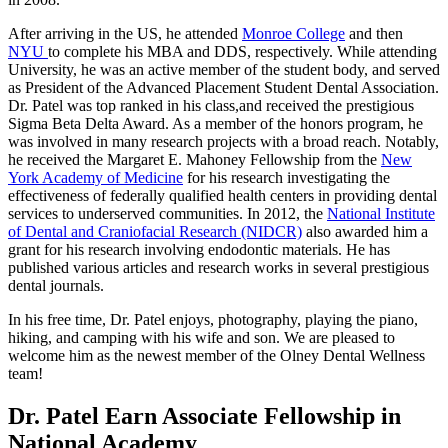
After arriving in the US, he attended
Monroe College
and then
NYU
to complete his MBA and DDS, respectively. While attending
University, he was an active member of the student body, and served
as President of the Advanced Placement Student Dental Association.
Dr. Patel was top ranked in his class,and received the prestigious
Sigma Beta Delta Award. As a member of the honors program, he
was involved in many research projects with a broad reach. Notably,
he received the Margaret E. Mahoney Fellowship from the
New
York Academy of Medicine
for his research investigating the
effectiveness of federally qualified health centers in providing dental
services to underserved communities. In 2012, the
National Institute
of Dental and Craniofacial Research (NIDCR)
also awarded him a
grant for his research involving endodontic materials. He has
published various articles and research works in several prestigious
dental journals.
In his free time, Dr. Patel enjoys, photography, playing the piano,
hiking, and camping with his wife and son. We are pleased to
welcome him as the newest member of the Olney Dental Wellness
team!
Dr. Patel Earn Associate Fellowship in
National Academy