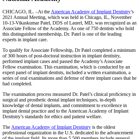
CHICAGO, IL. –At the
American Academy of Implant Dentistry
’s
2021 Annual Meeting, which was held in Chicago, IL, November
10-13-Vikaskumar Patel, DDS of Laurel, MD, was recognized as an
Associate Fellow of the Academy. As one of 750 dentists who hold
this distinguished membership, Dr. Patel is one of the leading
experts in implant care.
To qualify for Associate Fellowship, Dr Patel completed a minimum
of 300 hours of post-doctoral instruction in implant dentistry,
performed implant cases and passed the Academy’s Associate
Fellow examination. This examination, which is conducted by an
expert panel of implant dentists, included a written examination, a
series of oral examinations and defense of three implant cases that he
had completed.
The examination process measured Dr. Patel’s clinical proficiency in
surgical and prosthetic dental implant techniques, in-depth
knowledge of dental implants, and commitment to excellence in
implant dental practice and to the American Academy of Implant
Dentistry’s standards for ethics and patient welfare.
The
American Academy of Implant Dentistry
is the oldest
professional organization in the U.S. dedicated to the advancement
of the implant field. Its more than 5,500 members include general