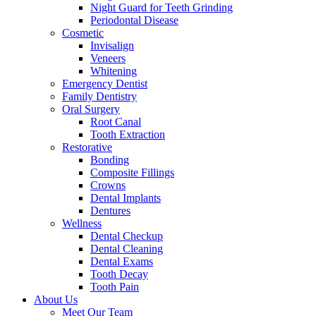
Night Guard for Teeth Grinding
Periodontal Disease
Cosmetic
Invisalign
Veneers
Whitening
Emergency Dentist
Family Dentistry
Oral Surgery
Root Canal
Tooth Extraction
Restorative
Bonding
Composite Fillings
Crowns
Dental Implants
Dentures
Wellness
Dental Checkup
Dental Cleaning
Dental Exams
Tooth Decay
Tooth Pain
About Us
Meet Our Team