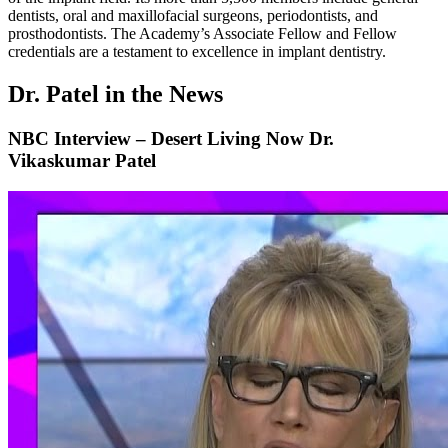
dentists, oral and maxillofacial surgeons, periodontists, and
prosthodontists. The Academy’s Associate Fellow and Fellow
credentials are a testament to excellence in implant dentistry.
Dr. Patel in the News
NBC Interview – Desert Living Now Dr.
Vikaskumar Patel