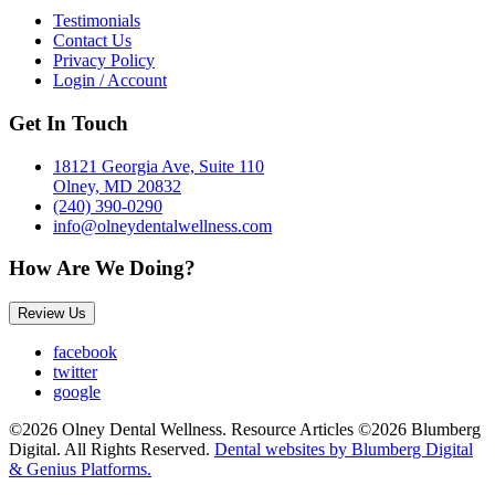
Testimonials
Contact Us
Privacy Policy
Login / Account
Get In Touch
18121 Georgia Ave, Suite 110
Olney, MD 20832
(240) 390-0290
info@olneydentalwellness.com
How Are We Doing?
Review Us
facebook
twitter
google
©2026 Olney Dental Wellness. Resource Articles ©2026 Blumberg
Digital. All Rights Reserved.
Dental websites by Blumberg Digital
& Genius Platforms.