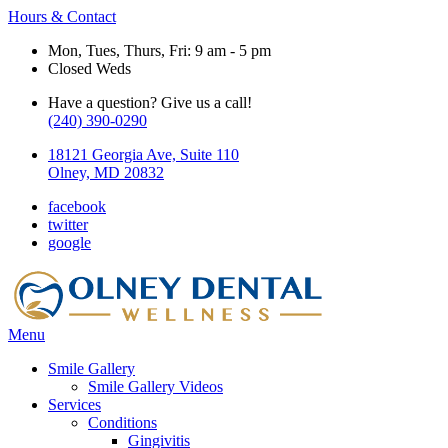
Hours & Contact
Mon, Tues, Thurs, Fri: 9 am - 5 pm
Closed Weds
Have a question? Give us a call!
(240) 390-0290
18121 Georgia Ave, Suite 110
Olney, MD 20832
facebook
twitter
google
Main
Menu
Menu
Smile Gallery
Smile Gallery Videos
Services
Conditions
Gingivitis