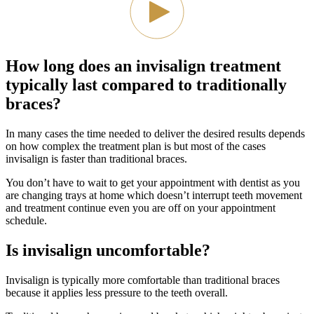
How long does an invisalign treatment
typically last compared to traditionally
braces?
In many cases the time needed to deliver the desired results depends
on how complex the treatment plan is but most of the cases
invisalign is faster than traditional braces.
You don’t have to wait to get your appointment with dentist as you
are changing trays at home which doesn’t interrupt teeth movement
and treatment continue even you are off on your appointment
schedule.
Is invisalign uncomfortable?
Invisalign is typically more comfortable than traditional braces
because it applies less pressure to the teeth overall.