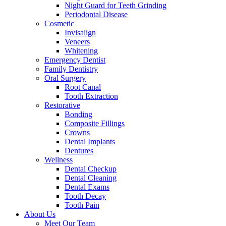
Night Guard for Teeth Grinding
Periodontal Disease
Cosmetic
Invisalign
Veneers
Whitening
Emergency Dentist
Family Dentistry
Oral Surgery
Root Canal
Tooth Extraction
Restorative
Bonding
Composite Fillings
Crowns
Dental Implants
Dentures
Wellness
Dental Checkup
Dental Cleaning
Dental Exams
Tooth Decay
Tooth Pain
About Us
Meet Our Team