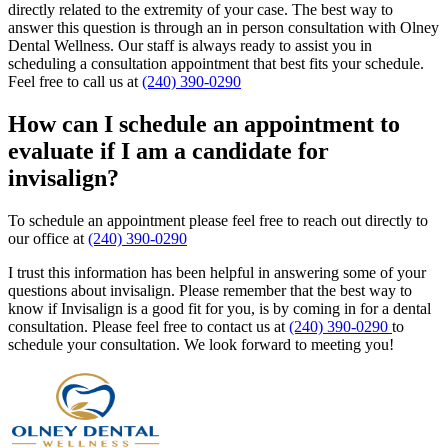
directly related to the extremity of your case. The best way to
answer this question is through an in person consultation with Olney
Dental Wellness. Our staff is always ready to assist you in
scheduling a consultation appointment that best fits your schedule.
Feel free to call us at
(240) 390-0290
How can I schedule an appointment to
evaluate if I am a candidate for
invisalign?
To schedule an appointment please feel free to reach out directly to
our office at
(240) 390-0290
I trust this information has been helpful in answering some of your
questions about invisalign. Please remember that the best way to
know if Invisalign is a good fit for you, is by coming in for a dental
consultation. Please feel free to contact us at
(240) 390-0290
to
schedule your consultation. We look forward to meeting you!