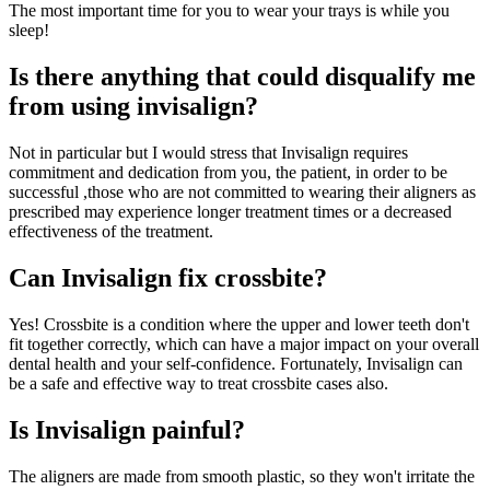
The most important time for you to wear your trays is while you
sleep!
Is there anything that could disqualify me
from using invisalign?
Not in particular but I would stress that Invisalign requires
commitment and dedication from you, the patient, in order to be
successful ,those who are not committed to wearing their aligners as
prescribed may experience longer treatment times or a decreased
effectiveness of the treatment.
Can Invisalign fix crossbite?
Yes! Crossbite is a condition where the upper and lower teeth don't
fit together correctly, which can have a major impact on your overall
dental health and your self-confidence. Fortunately, Invisalign can
be a safe and effective way to treat crossbite cases also.
Is Invisalign painful?
The aligners are made from smooth plastic, so they won't irritate the