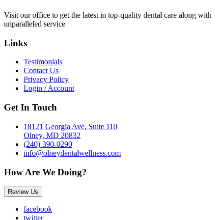
Visit our office to get the latest in top-quality dental care along with
unparalleled service
Links
Testimonials
Contact Us
Privacy Policy
Login / Account
Get In Touch
18121 Georgia Ave, Suite 110
Olney, MD 20832
(240) 390-0290
info@olneydentalwellness.com
How Are We Doing?
Review Us
facebook
twitter