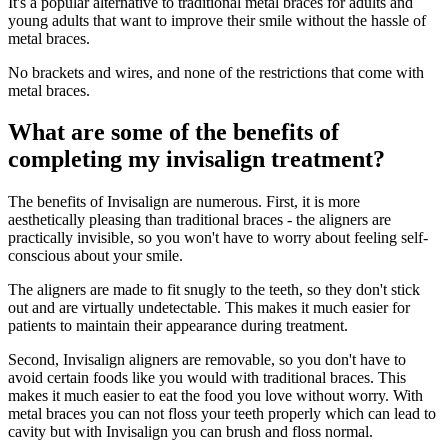
It's a popular alternative to traditional metal braces for adults and
young adults that want to improve their smile without the hassle of
metal braces.
No brackets and wires, and none of the restrictions that come with
metal braces.
What are some of the benefits of
completing my invisalign treatment?
The benefits of Invisalign are numerous. First, it is more
aesthetically pleasing than traditional braces - the aligners are
practically invisible, so you won't have to worry about feeling self-
conscious about your smile.
The aligners are made to fit snugly to the teeth, so they don't stick
out and are virtually undetectable. This makes it much easier for
patients to maintain their appearance during treatment.
Second, Invisalign aligners are removable, so you don't have to
avoid certain foods like you would with traditional braces. This
makes it much easier to eat the food you love without worry. With
metal braces you can not floss your teeth properly which can lead to
cavity but with Invisalign you can brush and floss normal.