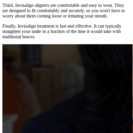
Third, Invisalign aligners are comfortable and easy to wear. They
are designed to fit comfortably and securely, so you won't have to
worry about them coming loose or irritating your mouth.
Finally, Invisalign treatment is fast and effective. It can typically
straighten your smile in a fraction of the time it would take with
traditional braces.