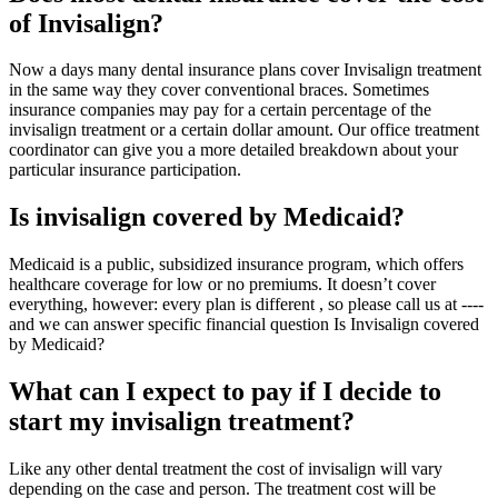
of Invisalign?
Now a days many dental insurance plans cover Invisalign treatment
in the same way they cover conventional braces. Sometimes
insurance companies may pay for a certain percentage of the
invisalign treatment or a certain dollar amount. Our office treatment
coordinator can give you a more detailed breakdown about your
particular insurance participation.
Is invisalign covered by Medicaid?
Medicaid is a public, subsidized insurance program, which offers
healthcare coverage for low or no premiums. It doesn’t cover
everything, however: every plan is different , so please call us at ----
and we can answer specific financial question Is Invisalign covered
by Medicaid?
What can I expect to pay if I decide to
start my invisalign treatment?
Like any other dental treatment the cost of invisalign will vary
depending on the case and person. The treatment cost will be