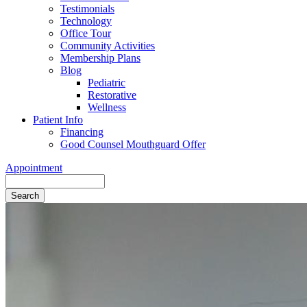
Testimonials
Technology
Office Tour
Community Activities
Membership Plans
Blog
Pediatric
Restorative
Wellness
Patient Info
Financing
Good Counsel Mouthguard Offer
Appointment
Search