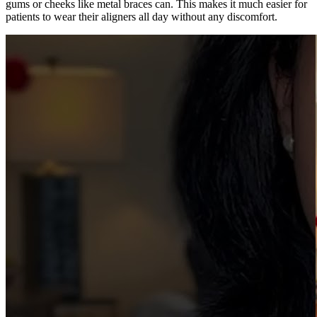
gums or cheeks like metal braces can. This makes it much easier for
patients to wear their aligners all day without any discomfort.