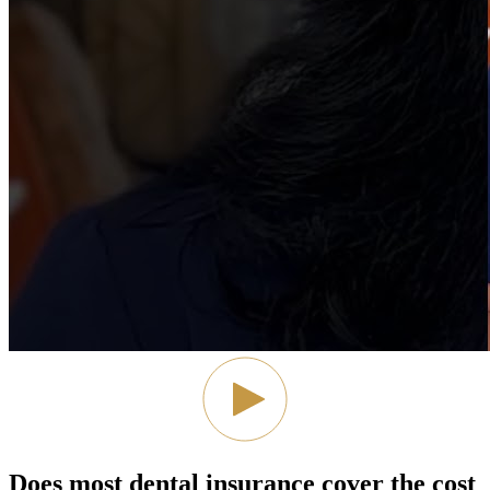
Does most dental insurance cover the cost