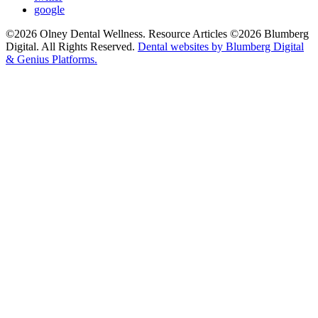
google
©2026 Olney Dental Wellness. Resource Articles ©2026 Blumberg
Digital. All Rights Reserved.
Dental websites by Blumberg Digital
& Genius Platforms.