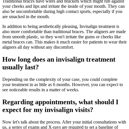
Traditional braces have wires and brackets which might rub against
your cheeks and lips and irritate the inside of your mouth. They can
also be uncomfortable during high contact sports, especially if you
are smacked in the mouth.
In addition to being aesthetically pleasing, Invisalign treatment is
also more comfortable than traditional braces. The aligners are made
from smooth plastic, so they won't irritate the gums or cheeks like
metal braces can. This makes it much easier for patients to wear their
aligners all day without any discomfort.
How long does an invisalign treatment
usually last?
Depending on the complexity of your case, you could complete
your treatment in as little as 6 months. However, you can expect to
see noticeable results in a matter of weeks.
Regarding appointments, what should I
expect for my invisalign visits?
Now let's talk about the process. After your initial consultations with
us, a series of exams and X-rays are required to set a baseline of