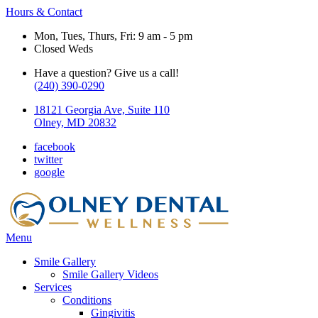
Hours & Contact
Mon, Tues, Thurs, Fri: 9 am - 5 pm
Closed Weds
Have a question? Give us a call!
(240) 390-0290
18121 Georgia Ave, Suite 110
Olney, MD 20832
facebook
twitter
google
Main
Menu
Menu
Smile Gallery
Smile Gallery Videos
Services
Conditions
Gingivitis