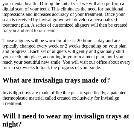
your dental health . During the initial visit we will also perform a
digital scan of your teeth. This eliminates the need for traditional
impressions and increases accuracy of your treatment. Once your
scan is received by invisalign we will develop a personalized
treatment plan. A series of customized aligners will then be created
for you and sent to our team.
Those aligners will be worn for at least 20 hours a day and are
typically changed every week or 2 weeks depending on your plan
and progress . Each set of aligners will gently and gradually shift
your teeth into place, according to your treatment plan, until you
reach your beautiful new smile. You will visit our office about every
four to six weeks to track the progress of your smile.
What are invisalign trays made of?
Invisalign trays are made of flexible plastic specifically, a patented
thermoplastic material called created exclusively for Invisalign
Treatment.
Will I need to wear my invisalign trays at
night?