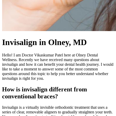
Invisalign in Olney, MD
Hello! I am Doctor Vikaskumar Patel here at Olney Dental
Wellness. Recently we have received many questions about
invisalign and how it can benefit your dental health journey. I would
like to take a moment to answer some of the most common
questions around this topic to help you better understand whether
invisalign is right for you.
How is invisalign different from
conventional braces?
Invisalign is a virtually invisible orthodontic treatment that uses a
series of clear, removable aligners to gradually straighten your teeth.