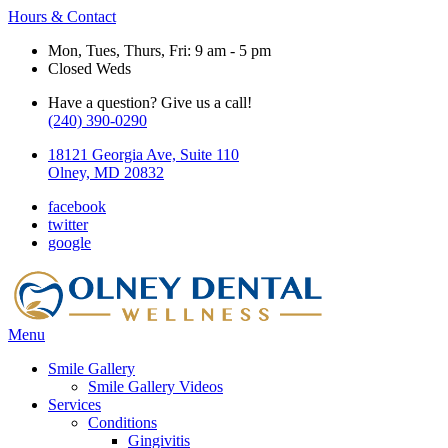
Hours & Contact
Mon, Tues, Thurs, Fri: 9 am - 5 pm
Closed Weds
Have a question? Give us a call!
(240) 390-0290
18121 Georgia Ave, Suite 110
Olney, MD 20832
facebook
twitter
google
Main
Menu
Menu
Smile Gallery
Smile Gallery Videos
Services
Conditions
Gingivitis