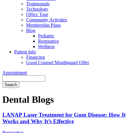
Testimonials
Technology
Office Tour
Community Activities
Membership Plans
Blog
Pediatric
Restorative
Wellness
Patient Info
Financing
Good Counsel Mouthguard Offer
Appointment
Search
Dental Blogs
LANAP Laser Treatment for Gum Disease: How It
Works and Why It’s Effective
Restorative