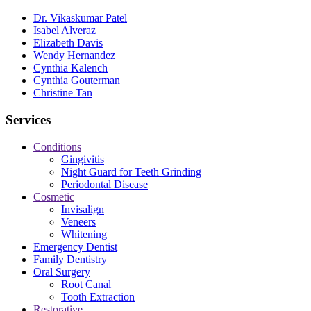
Dr. Vikaskumar Patel
Isabel Alveraz
Elizabeth Davis
Wendy Hernandez
Cynthia Kalench
Cynthia Gouterman
Christine Tan
Services
Conditions
Gingivitis
Night Guard for Teeth Grinding
Periodontal Disease
Cosmetic
Invisalign
Veneers
Whitening
Emergency Dentist
Family Dentistry
Oral Surgery
Root Canal
Tooth Extraction
Restorative