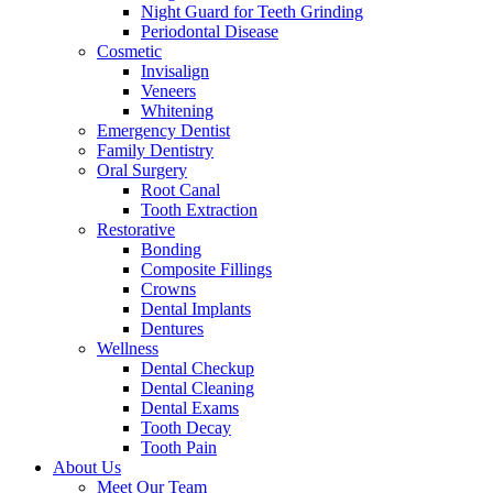
Night Guard for Teeth Grinding
Periodontal Disease
Cosmetic
Invisalign
Veneers
Whitening
Emergency Dentist
Family Dentistry
Oral Surgery
Root Canal
Tooth Extraction
Restorative
Bonding
Composite Fillings
Crowns
Dental Implants
Dentures
Wellness
Dental Checkup
Dental Cleaning
Dental Exams
Tooth Decay
Tooth Pain
About Us
Meet Our Team