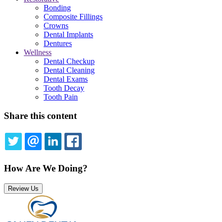
Bonding
Composite Fillings
Crowns
Dental Implants
Dentures
Wellness
Dental Checkup
Dental Cleaning
Dental Exams
Tooth Decay
Tooth Pain
Share this content
TWITTER
EMAIL
LINKEDIN
FACEBOOK
How Are We Doing?
Review Us