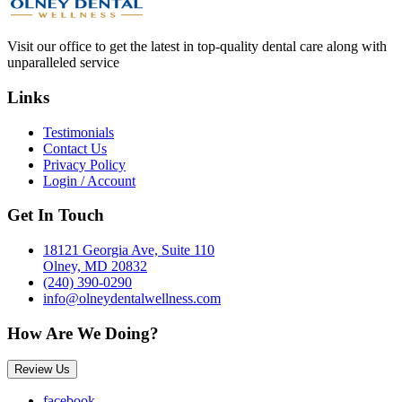
Visit our office to get the latest in top-quality dental care along with
unparalleled service
Links
Testimonials
Contact Us
Privacy Policy
Login / Account
Get In Touch
18121 Georgia Ave, Suite 110
Olney, MD 20832
(240) 390-0290
info@olneydentalwellness.com
How Are We Doing?
Review Us
facebook