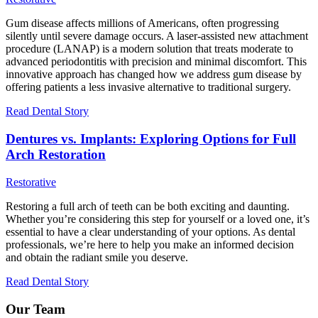
Gum disease affects millions of Americans, often progressing
silently until severe damage occurs. A laser-assisted new attachment
procedure (LANAP) is a modern solution that treats moderate to
advanced periodontitis with precision and minimal discomfort. This
innovative approach has changed how we address gum disease by
offering patients a less invasive alternative to traditional surgery.
Read Dental Story
Dentures vs. Implants: Exploring Options for Full
Arch Restoration
Restorative
Restoring a full arch of teeth can be both exciting and daunting.
Whether you’re considering this step for yourself or a loved one, it’s
essential to have a clear understanding of your options. As dental
professionals, we’re here to help you make an informed decision
and obtain the radiant smile you deserve.
Read Dental Story
Our Team