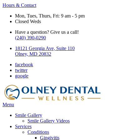
Hours & Contact
Mon, Tues, Thurs, Fri: 9 am - 5 pm
Closed Weds
Have a question? Give us a call!
(240) 390-0290
18121 Georgia Ave, Suite 110
Olney, MD 20832
facebook
twitter
google
Main
Menu
Menu
Smile Gallery
Smile Gallery Videos
Services
Conditions
Gingivitis