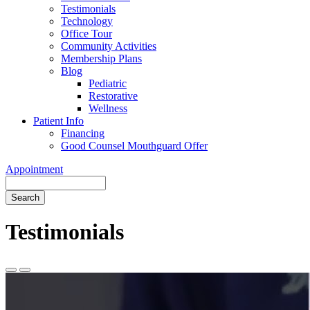
Testimonials
Technology
Office Tour
Community Activities
Membership Plans
Blog
Pediatric
Restorative
Wellness
Patient Info
Financing
Good Counsel Mouthguard Offer
Appointment
Search
Testimonials
Previous
Next
Slide
Slide