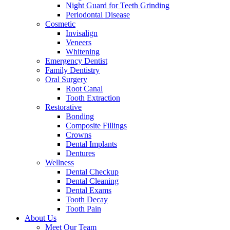
Night Guard for Teeth Grinding
Periodontal Disease
Cosmetic
Invisalign
Veneers
Whitening
Emergency Dentist
Family Dentistry
Oral Surgery
Root Canal
Tooth Extraction
Restorative
Bonding
Composite Fillings
Crowns
Dental Implants
Dentures
Wellness
Dental Checkup
Dental Cleaning
Dental Exams
Tooth Decay
Tooth Pain
About Us
Meet Our Team