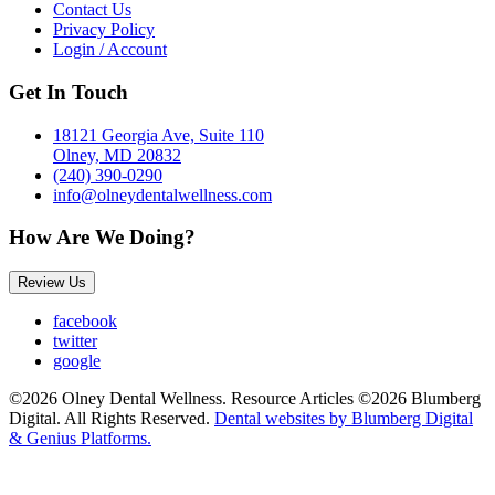
Contact Us
Privacy Policy
Login / Account
Get In Touch
18121 Georgia Ave, Suite 110
Olney, MD 20832
(240) 390-0290
info@olneydentalwellness.com
How Are We Doing?
Review Us
facebook
twitter
google
©2026 Olney Dental Wellness. Resource Articles ©2026 Blumberg
Digital. All Rights Reserved.
Dental websites by Blumberg Digital
& Genius Platforms.