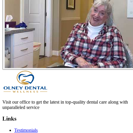
Visit our office to get the latest in top-quality dental care along with
unparalleled service
Links
Testimonials