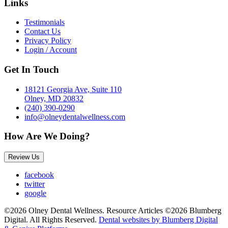
Links
Testimonials
Contact Us
Privacy Policy
Login / Account
Get In Touch
18121 Georgia Ave, Suite 110
Olney, MD 20832
(240) 390-0290
info@olneydentalwellness.com
How Are We Doing?
Review Us
facebook
twitter
google
©2026 Olney Dental Wellness. Resource Articles ©2026 Blumberg
Digital. All Rights Reserved.
Dental websites by Blumberg Digital