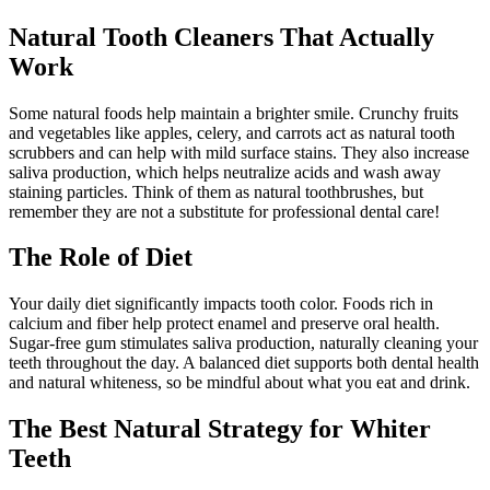
Natural Tooth Cleaners That Actually
Work
Some natural foods help maintain a brighter smile. Crunchy fruits
and vegetables like apples, celery, and carrots act as natural tooth
scrubbers and can help with mild surface stains. They also increase
saliva production, which helps neutralize acids and wash away
staining particles. Think of them as natural toothbrushes, but
remember they are not a substitute for professional dental care!
The Role of Diet
Your daily diet significantly impacts tooth color. Foods rich in
calcium and fiber help protect enamel and preserve oral health.
Sugar-free gum stimulates saliva production, naturally cleaning your
teeth throughout the day. A balanced diet supports both dental health
and natural whiteness, so be mindful about what you eat and drink.
The Best Natural Strategy for Whiter
Teeth