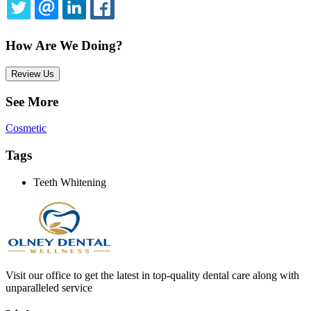
TWITTER
EMAIL
LINKEDIN
FACEBOOK
How Are We Doing?
Review Us
See More
Cosmetic
Tags
Teeth Whitening
Visit our office to get the latest in top-quality dental care along with
unparalleled service