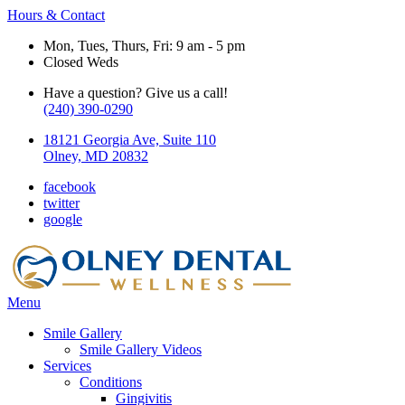
Hours & Contact
Mon, Tues, Thurs, Fri: 9 am - 5 pm
Closed Weds
Have a question? Give us a call!
(240) 390-0290
18121 Georgia Ave, Suite 110
Olney, MD 20832
facebook
twitter
google
Main
Menu
Menu
Smile Gallery
Smile Gallery Videos
Services
Conditions
Gingivitis