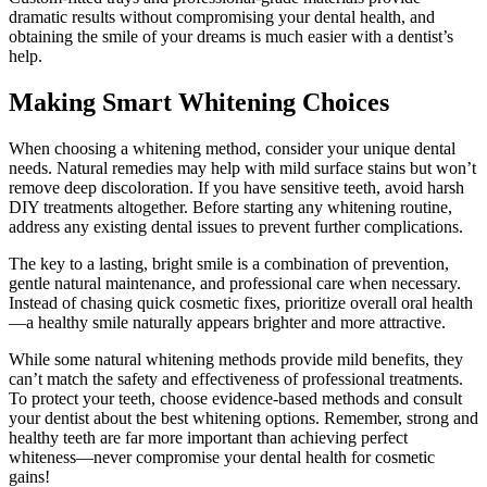
dramatic results without compromising your dental health, and
obtaining the smile of your dreams is much easier with a dentist’s
help.
Making Smart Whitening Choices
When choosing a whitening method, consider your unique dental
needs. Natural remedies may help with mild surface stains but won’t
remove deep discoloration. If you have sensitive teeth, avoid harsh
DIY treatments altogether. Before starting any whitening routine,
address any existing dental issues to prevent further complications.
The key to a lasting, bright smile is a combination of prevention,
gentle natural maintenance, and professional care when necessary.
Instead of chasing quick cosmetic fixes, prioritize overall oral health
—a healthy smile naturally appears brighter and more attractive.
While some natural whitening methods provide mild benefits, they
can’t match the safety and effectiveness of professional treatments.
To protect your teeth, choose evidence-based methods and consult
your dentist about the best whitening options. Remember, strong and
healthy teeth are far more important than achieving perfect
whiteness—never compromise your dental health for cosmetic
gains!