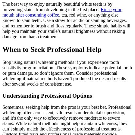
The best way to enjoy naturally beautiful white teeth is by
preventing stains from developing in the first place.
Rinse your
mouth after consuming coffee
, tea, red wine, or anything else
known to stain teeth. Use a straw for acidic or staining beverages,
and remember to brush and floss regularly. These simple habits will
help you maintain your smile’s natural brightness without risking
damage from harsh treatments.
When to Seek Professional Help
Stop using natural whitening methods if you experience tooth
sensitivity or gum irritation. These symptoms indicate potential tooth
or gum damage, so don’t ignore them. Consider professional
whitening if natural methods haven’t produced the desired results
after several weeks of consistent use.
Understanding Professional Options
Sometimes, seeking help from the pros is your best bet. Professional
whitening offers consistent, safe results under dental supervision,
and it’s the only way to effectively remove moderate to severe
stains. While natural methods might help maintain whiteness, they
can’t simply match the effectiveness of professional treatments.
Custom-fitted trays and professional-grade materials provide