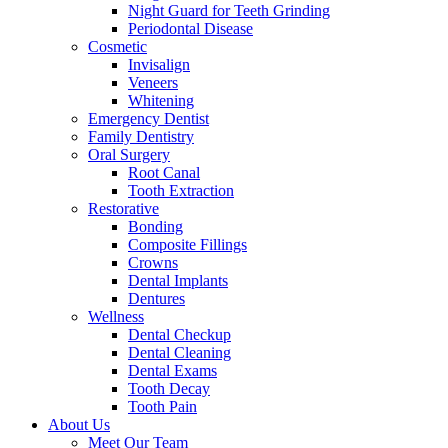
Night Guard for Teeth Grinding
Periodontal Disease
Cosmetic
Invisalign
Veneers
Whitening
Emergency Dentist
Family Dentistry
Oral Surgery
Root Canal
Tooth Extraction
Restorative
Bonding
Composite Fillings
Crowns
Dental Implants
Dentures
Wellness
Dental Checkup
Dental Cleaning
Dental Exams
Tooth Decay
Tooth Pain
About Us
Meet Our Team