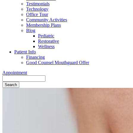
Testimonials
Technology
Office Tour
Community Activities
Membership Plans
Blog
Pediatric
Restorative
Wellness
Patient Info
Financing
Good Counsel Mouthguard Offer
Appointment
Search