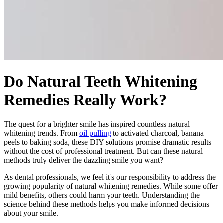
Do Natural Teeth Whitening
Remedies Really Work?
The quest for a brighter smile has inspired countless natural
whitening trends. From
oil pulling
to activated charcoal, banana
peels to baking soda, these DIY solutions promise dramatic results
without the cost of professional treatment. But can these natural
methods truly deliver the dazzling smile you want?
As dental professionals, we feel it’s our responsibility to address the
growing popularity of natural whitening remedies. While some offer
mild benefits, others could harm your teeth. Understanding the
science behind these methods helps you make informed decisions
about your smile.