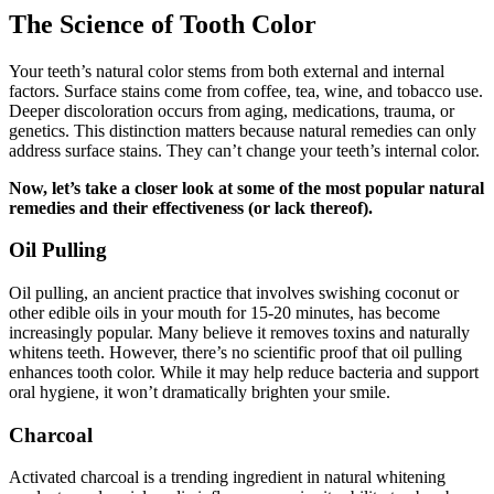
The Science of Tooth Color
Your teeth’s natural color stems from both external and internal
factors. Surface stains come from coffee, tea, wine, and tobacco use.
Deeper discoloration occurs from aging, medications, trauma, or
genetics. This distinction matters because natural remedies can only
address surface stains. They can’t change your teeth’s internal color.
Now, let’s take a closer look at some of the most popular natural
remedies and their effectiveness (or lack thereof).
Oil Pulling
Oil pulling, an ancient practice that involves swishing coconut or
other edible oils in your mouth for 15-20 minutes, has become
increasingly popular. Many believe it removes toxins and naturally
whitens teeth. However, there’s no scientific proof that oil pulling
enhances tooth color. While it may help reduce bacteria and support
oral hygiene, it won’t dramatically brighten your smile.
Charcoal
Activated charcoal is a trending ingredient in natural whitening