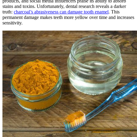
products, and social media influencers praise its ability to absorb
stains and toxins. Unfortunately, dental research reveals a darker
truth:
charcoal’s abrasiveness can damage tooth enamel
. This
permanent damage makes teeth more yellow over time and increases
sensitivity.