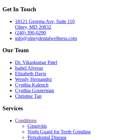
Get In Touch
18121 Georgia Ave, Suite 110
Olney, MD 20832
(240) 390-0290
info@olneydentalwellness.com
Our Team
Dr. Vikaskumar Patel
Isabel Alveraz
Elizabeth Davis
Wendy Hernandez
Cynthia Kalench
Cynthia Gouterman
Christine Tan
Services
Conditions
Gingivitis
Night Guard for Teeth Grinding
Periodontal Disease