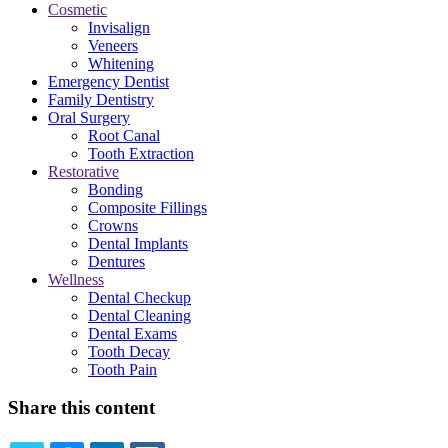
Cosmetic
Invisalign
Veneers
Whitening
Emergency Dentist
Family Dentistry
Oral Surgery
Root Canal
Tooth Extraction
Restorative
Bonding
Composite Fillings
Crowns
Dental Implants
Dentures
Wellness
Dental Checkup
Dental Cleaning
Dental Exams
Tooth Decay
Tooth Pain
Share this content