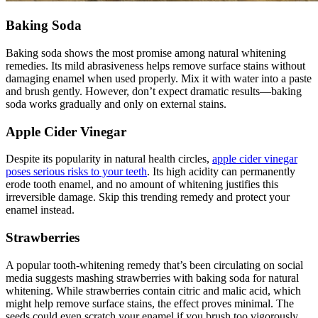
Baking Soda
Baking soda shows the most promise among natural whitening
remedies. Its mild abrasiveness helps remove surface stains without
damaging enamel when used properly. Mix it with water into a paste
and brush gently. However, don’t expect dramatic results—baking
soda works gradually and only on external stains.
Apple Cider Vinegar
Despite its popularity in natural health circles,
apple cider vinegar
poses serious risks to your teeth
. Its high acidity can permanently
erode tooth enamel, and no amount of whitening justifies this
irreversible damage. Skip this trending remedy and protect your
enamel instead.
Strawberries
A popular tooth-whitening remedy that’s been circulating on social
media suggests mashing strawberries with baking soda for natural
whitening. While strawberries contain citric and malic acid, which
might help remove surface stains, the effect proves minimal. The
seeds could even scratch your enamel if you brush too vigorously