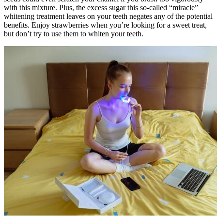
with this mixture. Plus, the excess sugar this so-called “miracle”
whitening treatment leaves on your teeth negates any of the potential
benefits. Enjoy strawberries when you’re looking for a sweet treat,
but don’t try to use them to whiten your teeth.