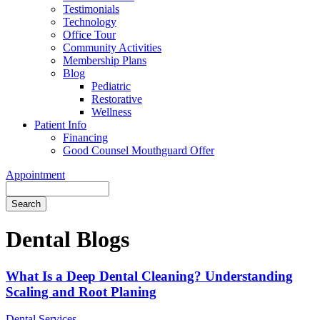
Testimonials
Technology
Office Tour
Community Activities
Membership Plans
Blog
Pediatric
Restorative
Wellness
Patient Info
Financing
Good Counsel Mouthguard Offer
Appointment
Search
Dental Blogs
What Is a Deep Dental Cleaning? Understanding
Scaling and Root Planing
Dental Services