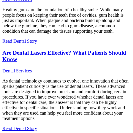
Healthy gums are the foundation of a healthy smile. While many
people focus on keeping their teeth free of cavities, gum health is
just as important. When plaque and bacteria build up along and
below the gumline, they can lead to gum disease, a common
condition that can damage the tissues supporting your teeth.
Read Dental Story
Are Dental Lasers Effective? What Patients Should
Know
Dental Services
As dental technology continues to evolve, one innovation that often
sparks patient curiosity is the use of dental lasers. These advanced
tools are designed to improve precision and comfort during certain
procedures. If you have ever wondered whether dental lasers are
effective for dental care, the answer is that they can be highly
effective in specific situations. Understanding how they work and
when they are used can help you feel more confident about your
treatment options.
Read Dental Story