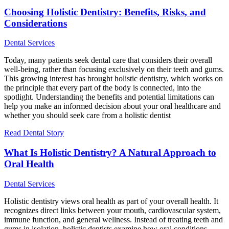
Choosing Holistic Dentistry: Benefits, Risks, and
Considerations
Dental Services
Today, many patients seek dental care that considers their overall
well-being, rather than focusing exclusively on their teeth and gums.
This growing interest has brought holistic dentistry, which works on
the principle that every part of the body is connected, into the
spotlight. Understanding the benefits and potential limitations can
help you make an informed decision about your oral healthcare and
whether you should seek care from a holistic dentist
Read Dental Story
What Is Holistic Dentistry? A Natural Approach to
Oral Health
Dental Services
Holistic dentistry views oral health as part of your overall health. It
recognizes direct links between your mouth, cardiovascular system,
immune function, and general wellness. Instead of treating teeth and
gums in isolation, holistic dentists examine how oral conditions