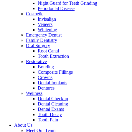
Night Guard for Teeth Grinding
Periodontal Disease
Cosmetic
Invisalign
Veneers
Whitening
Emergency Dentist
Family Dentistry
Oral Surgery
Root Canal
Tooth Extraction
Restorative
Bonding
Composite Fillings
Crowns
Dental Implants
Dentures
Wellness
Dental Checkup
Dental Cleaning
Dental Exams
Tooth Decay
Tooth Pain
About Us
Meet Our Team