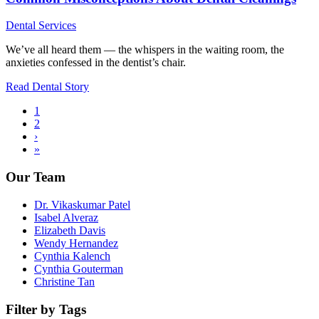
Dental Services
We’ve all heard them — the whispers in the waiting room, the
anxieties confessed in the dentist’s chair.
Read Dental Story
Current
1
page
Page
2
Pagination
Next
›
page
Last
»
page
Our Team
Dr. Vikaskumar Patel
Isabel Alveraz
Elizabeth Davis
Wendy Hernandez
Cynthia Kalench
Cynthia Gouterman
Christine Tan
Filter by Tags