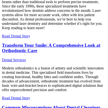
beams rather than traditional tools to perform precise treatments.
Since the early 1990s, these specialized treatments have
revolutionized how dentists address concerns in the mouth. Laser
systems allow for more accurate work, often with less patient
discomfort. As dental professionals, we’re here to help you
understand laser dentistry and determine whether it’s right for you.
Keep reading to learn more!
Read Dental Story
Transform Your Smile: A Comprehensive Look at
Orthodontic Care
Dental Services
Modern orthodontics is a fusion of artistry and scientific innovation
in dental medicine. This specialized field transforms lives by
creating functional, healthy bites and confident smiles. Through
decades of advancement, orthodontic treatment has evolved from
basic wire-and-bracket braces to sophisticated digital solutions that
offer unprecedented precision and comfort.
Read Dental Story
Common Misconceptions About Dental Cleanings