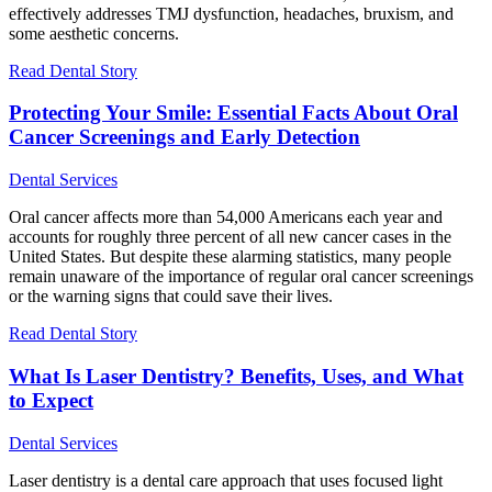
effectively addresses TMJ dysfunction, headaches, bruxism, and
some aesthetic concerns.
Read Dental Story
Protecting Your Smile: Essential Facts About Oral
Cancer Screenings and Early Detection
Dental Services
Oral cancer affects more than 54,000 Americans each year and
accounts for roughly three percent of all new cancer cases in the
United States. But despite these alarming statistics, many people
remain unaware of the importance of regular oral cancer screenings
or the warning signs that could save their lives.
Read Dental Story
What Is Laser Dentistry? Benefits, Uses, and What
to Expect
Dental Services
Laser dentistry is a dental care approach that uses focused light