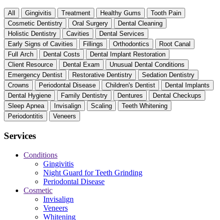
All
Gingivitis
Treatment
Healthy Gums
Tooth Pain
Cosmetic Dentistry
Oral Surgery
Dental Cleaning
Holistic Dentistry
Cavities
Dental Services
Early Signs of Cavities
Fillings
Orthodontics
Root Canal
Full Arch
Dental Costs
Dental Implant Restoration
Client Resource
Dental Exam
Unusual Dental Conditions
Emergency Dentist
Restorative Dentistry
Sedation Dentistry
Crowns
Periodontal Disease
Children's Dentist
Dental Implants
Dental Hygiene
Family Dentistry
Dentures
Dental Checkups
Sleep Apnea
Invisalign
Scaling
Teeth Whitening
Periodontitis
Veneers
Services
Conditions
Gingivitis
Night Guard for Teeth Grinding
Periodontal Disease
Cosmetic
Invisalign
Veneers
Whitening