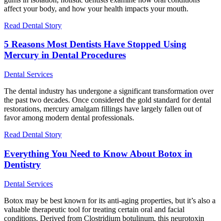
affect your body, and how your health impacts your mouth.
Read Dental Story
5 Reasons Most Dentists Have Stopped Using
Mercury in Dental Procedures
Dental Services
The dental industry has undergone a significant transformation over
the past two decades. Once considered the gold standard for dental
restorations, mercury amalgam fillings have largely fallen out of
favor among modern dental professionals.
Read Dental Story
Everything You Need to Know About Botox in
Dentistry
Dental Services
Botox may be best known for its anti-aging properties, but it’s also a
valuable therapeutic tool for treating certain oral and facial
conditions. Derived from Clostridium botulinum, this neurotoxin