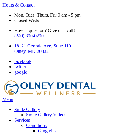
Hours & Contact
Mon, Tues, Thurs, Fri: 9 am - 5 pm
Closed Weds
Have a question? Give us a call!
(240) 390-0290
18121 Georgia Ave, Suite 110
Olney, MD 20832
facebook
twitter
google
Main
Menu
Menu
Smile Gallery
Smile Gallery Videos
Services
Conditions
Gingivitis