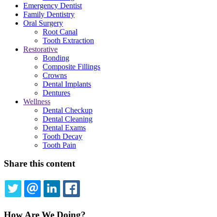
Emergency Dentist
Family Dentistry
Oral Surgery
Root Canal
Tooth Extraction
Restorative
Bonding
Composite Fillings
Crowns
Dental Implants
Dentures
Wellness
Dental Checkup
Dental Cleaning
Dental Exams
Tooth Decay
Tooth Pain
Share this content
TWITTER
EMAIL
LINKEDIN
FACEBOOK
How Are We Doing?