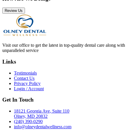
Review Us
Visit our office to get the latest in top-quality dental care along with
unparalleled service
Links
Testimonials
Contact Us
Privacy Policy
Login / Account
Get In Touch
18121 Georgia Ave, Suite 110
Olney, MD 20832
(240) 390-0290
info@olneydentalwellness.com